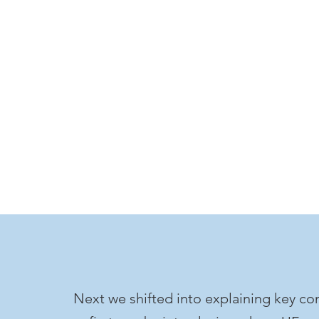
Next we shifted into explaining key co