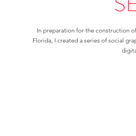
S
In preparation for the construction of
Florida, I created a series of social gr
digit