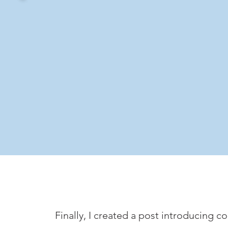
Finally, I created a post introducing 