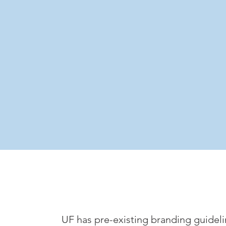
UF has pre-existing branding guideli