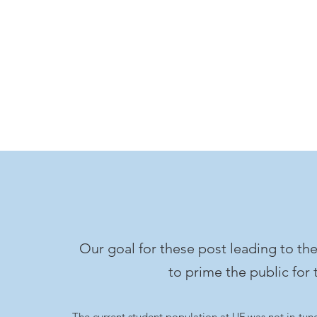
Our goal for these post leading to t
to prime the public for 
The current student population at UF was not in-tune 