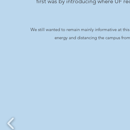
first was by introducing where UF r
We still wanted to remain mainly informative at this 
energy and distancing the campus from