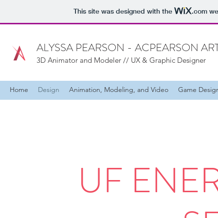
This site was designed with the
.com
web
ALYSSA PEARSON - ACPEARSON AR
3D Animator and Modeler // UX & Graphic Designer
Home
Design
Animation, Modeling, and Video
Game Desig
UF ENE