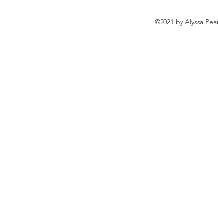
©2021 by Alyssa Pea