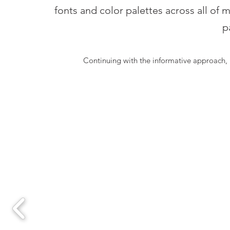
fonts and color palettes across all of 
p
Continuing with the informative approach, 