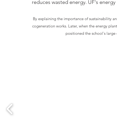
reduces wasted energy. UF's energy p
By explaining the importance of sustainability a
cogeneration works. Later, when the energy pla
positioned the school's large 