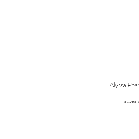
Alyssa Pea
acpear