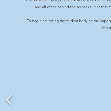
and all of the behind-the-scenes utilities tha
To begin educating the student body on the importanc
about